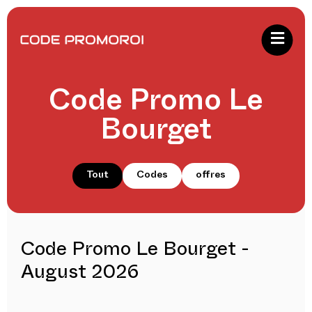
Code Promo Le
Bourget
Tout
Codes
offres
Code Promo Le Bourget -
August 2026