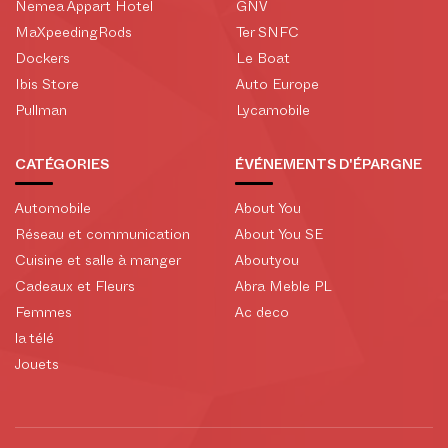
Nemea Appart Hotel
GNV
MaXpeedingRods
Ter SNFC
Dockers
Le Boat
Ibis Store
Auto Europe
Pullman
Lycamobile
CATÉGORIES
ÉVÉNEMENTS D'ÉPARGNE
Automobile
About You
Réseau et communication
About You SE
Cuisine et salle à manger
Aboutyou
Cadeaux et Fleurs
Abra Meble PL
Femmes
Ac deco
la télé
Jouets