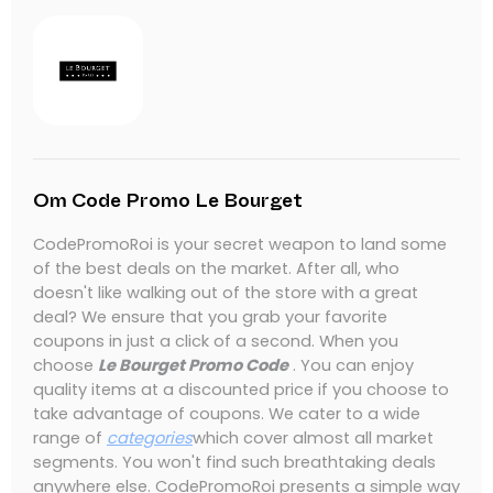
Om Code Promo Le Bourget
CodePromoRoi is your secret weapon to land some
of the best deals on the market.
After all, who
doesn't like walking out of the store with a great
deal?
We ensure that you grab your favorite
coupons in just a click of a second.
When you
choose
Le Bourget Promo Code
.
You can enjoy
quality items at a discounted price if you choose to
take advantage of coupons.
We cater to a wide
range of
categories
which cover almost all market
segments.
You won't find such breathtaking deals
anywhere else.
CodePromoRoi presents a simple way