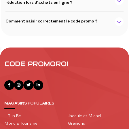
réduction lors d'achats en ligne ?
Comment saisir correctement le code promo ?
MAGASINS POPULAIRES
I-Run.Be
Jacquie et Michel
Mondial Tourisme
Granions