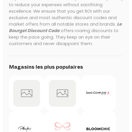
to reduce your expenses without sacrificing
excellence.
We ensure that you get ROI with our
exclusive and most authentic discount codes and
market offers from all notable stores and brands.
Le
Bourget Discount Code
offers roaring discounts to
keep the pace going.
They keep an eye on their
customers and never disappoint them.
Magasins les plus populaires