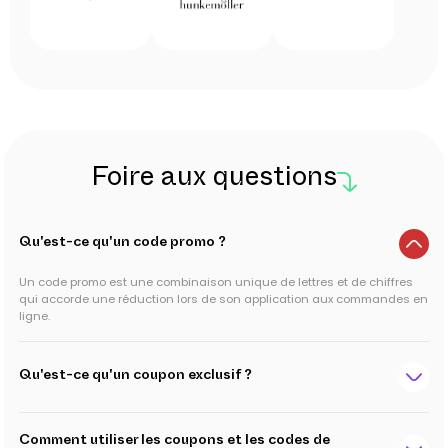
Foire aux questions
Qu'est-ce qu'un code promo ?
Un code promo est une combinaison unique de lettres et de chiffres
qui accorde une réduction lors de son application aux commandes en
ligne.
Qu'est-ce qu'un coupon exclusif ?
Comment utiliser les coupons et les codes de